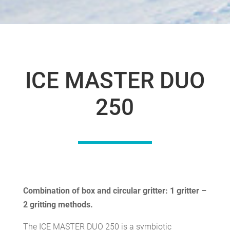
ICE MASTER DUO
250
Combination of box and circular gritter: 1 gritter –
2 gritting methods.
The ICE MASTER DUO 250 is a symbiotic