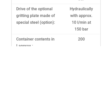
Drive of the optional
Hydraulically
gritting plate made of
with approx.
special steel (option):
10 l/min at
150 bar
Container contents in
200
I approx.:
With container hopper
320
in I approx.:
Dimensions L/W/H in
59 / 132 / 96
cm approx.:
Gritting widths without
120
plate in cm approx.:
Gritting widths with
100 - 600