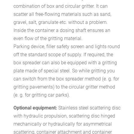
combination of box and circular gritter. It can
scatter all free-flowing materials such as sand,
gravel, salt, granulate etc. without a problem.
Inside the container a dosing shaft ensures an
even flow of the gritting material.
Parking device, filler safety screen and lights round
off the standard scope of supply. If required, the
box spreader can also be equipped with a gritting
plate made of special steel. So while gritting you
can switch from the box spreader method (e. g. for
gritting pavements) to the circular gritter method
(e. g. for gritting car parks).
Optional equipment:
Stainless steel scattering disc
with hydraulic propulsion, scattering disc hinged
mechanically or hydraulically for asymmetrical
scattering, container attachment and container