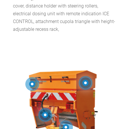
cover, distance holder with steering rollers,
electrical dosing unit with remote indication ICE
CONTROL, attachment cupola triangle with height-
adjustable recess rack,