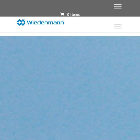
0 Items