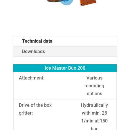
Technical data
Downloads
Ice Master Duo 200
Attachment:
Various
mounting
options
Drive of the box
Hydraulically
gritter:
with min. 25
1/min at 150
bar