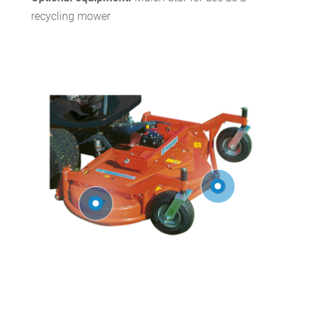
recycling mower