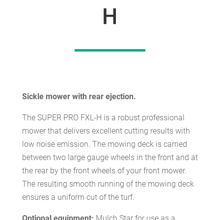
H
Sickle mower with rear ejection.
The SUPER PRO FXL-H is a robust professional
mower that delivers excellent cutting results with
low noise emission. The mowing deck is carried
between two large gauge wheels in the front and at
the rear by the front wheels of your front mower.
The resulting smooth running of the mowing deck
ensures a uniform cut of the turf.
Optional equipment:
Mulch Star for use as a