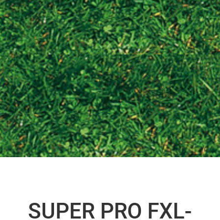
SUPER PRO FXL-