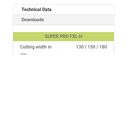
Technical Data
Downloads
SUPER PRO FXL-H
Cutting width in
130 / 150 / 180
cm:
Drive:
PTO shaft
Weight in kg
185 / 230 / 255
approx.:
Gauge wheels:
Pneumatic tires
11 x 4.00-5 /
Pneumatic tires
13 x 5.00-6