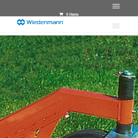
0 Items