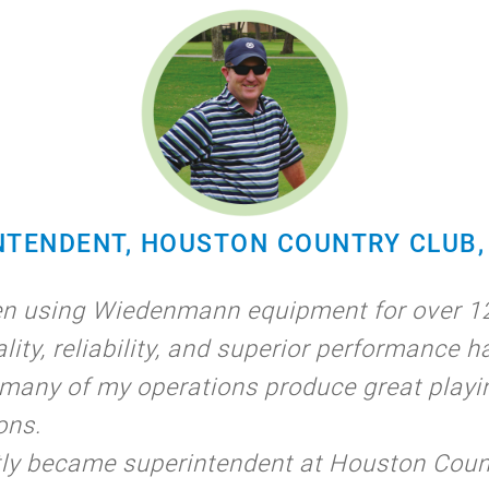
NTENDENT, HOUSTON COUNTRY CLUB, 
en using Wiedenmann equipment for over 12
lity, reliability, and superior performance h
many of my operations produce great playi
ons.
tly became superintendent at Houston Coun