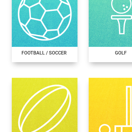
FOOTBALL / SOCCER
GOLF