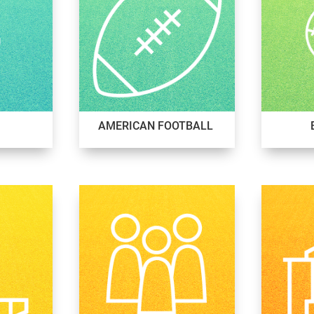
AMERICAN FOOTBALL