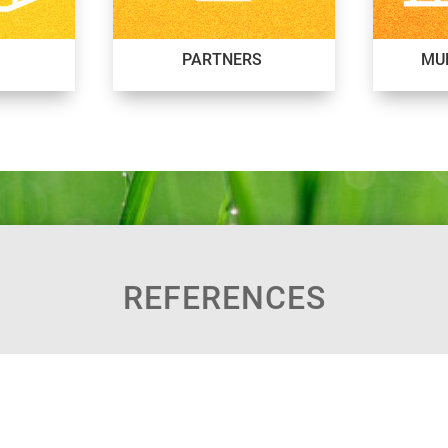
PARTNERS
MUN
REFERENCES