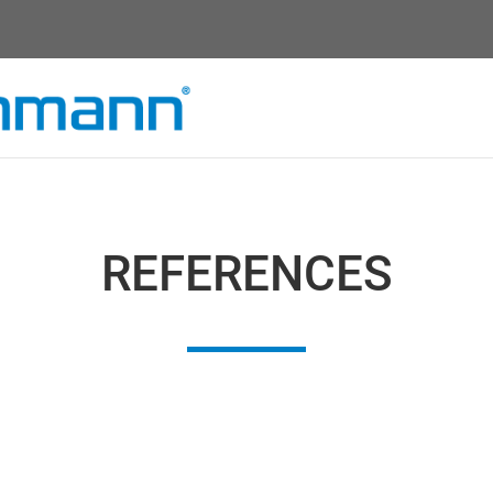
REFERENCES