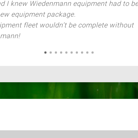
nd I knew Wiedenmann equipment had to be
new equipment package.
pment fleet wouldn’t be complete without
nmann!