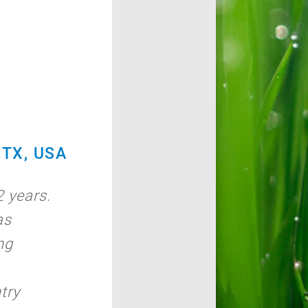
TX, USA
 years.
as
ng
try