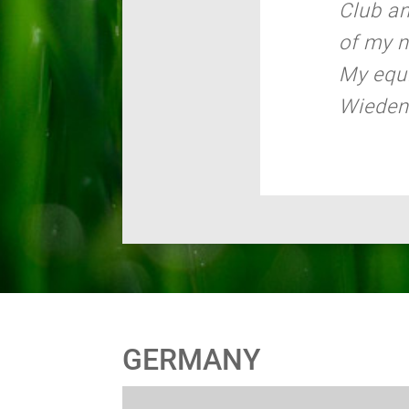
Club a
of my 
My equi
Wiede
GERMANY