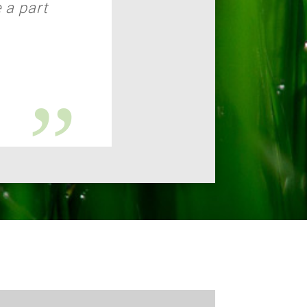
 a part