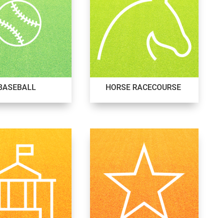
BASEBALL
HORSE RACECOURSE