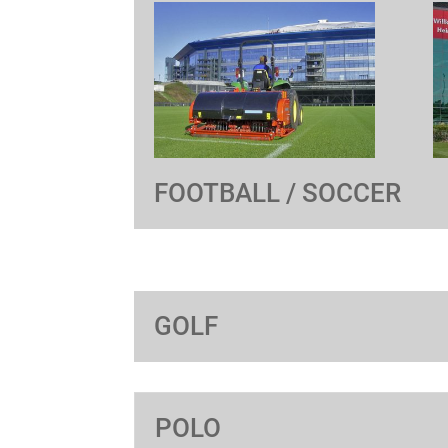
FOOTBALL / SOCCER
GOLF
POLO