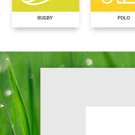
RUGBY
POLO