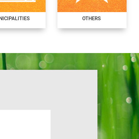
ICIPALITIES
OTHERS