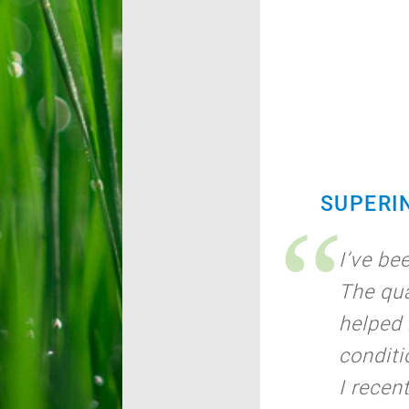
SUPERI
I’ve be
The qua
helped 
conditi
I recen