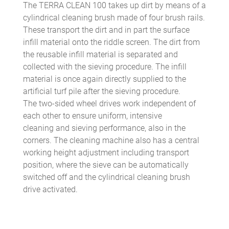
The TERRA CLEAN 100 takes up dirt by means of a
cylindrical cleaning brush made of four brush rails.
These transport the dirt and in part the surface
infill material onto the riddle screen. The dirt from
the reusable infill material is separated and
collected with the sieving procedure. The infill
material is once again directly supplied to the
artificial turf pile after the sieving procedure.
The two-sided wheel drives work independent of
each other to ensure uniform, intensive
cleaning and sieving performance, also in the
corners. The cleaning machine also has a central
working height adjustment including transport
position, where the sieve can be automatically
switched off and the cylindrical cleaning brush
drive activated.