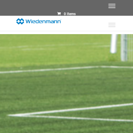
0 Items