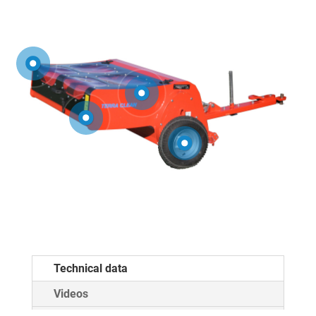
Technical data
Videos