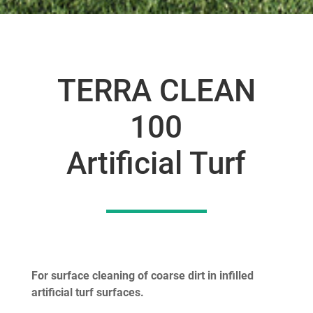
TERRA CLEAN
100
Artificial Turf
For surface cleaning of coarse dirt in infilled
artificial turf surfaces.