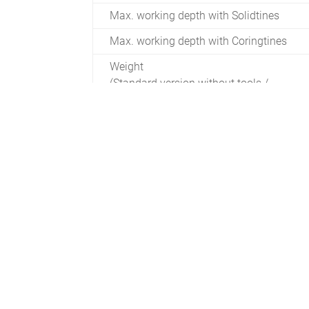
Max. working depth with Solidtines
Max. working depth with Coringtines
Weight
(Standard version without tools /
accessories)
Min. required driving power
Min. Required tractor lifting capacity
crankshaft speed rpm
Max. Working speed
Max. area efficiency with 55 mm hole
spacing
Max. area efficiency with 110 mm hole
spacing