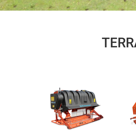
TERRA