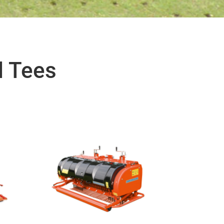
d Tees