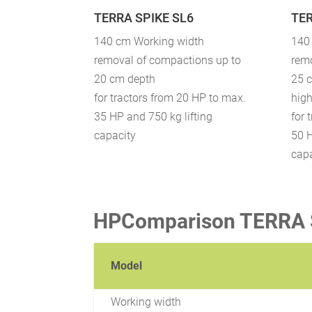
TERRA SPIKE SL6
TER
140 cm Working width
140
removal of compactions up to
rem
20 cm depth
25 
for tractors from 20 HP to max.
high
35 HP and 750 kg lifting
for 
capacity
50 H
cap
HPComparison TERRA S
Model
Working width