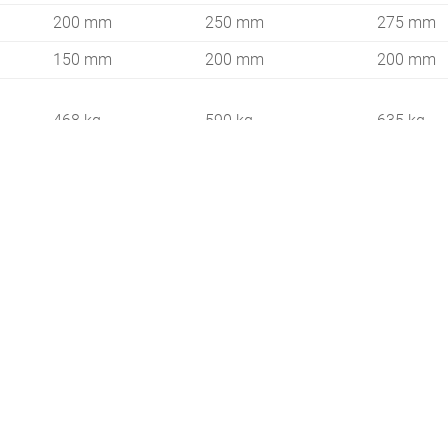
200 mm
250 mm
275 mm
150 mm
200 mm
200 mm
468 kg
590 kg
635 kg
20 HP
25 HP
25 PS
600 kg
800 kg
900 kg
280 / 360 /
385 / 485
175 / 232
460
3,0 km/h
3,2 km/h
2,4 km/h
1970 m²/h
2200 m²/h
3950 m²/h
4350 m²/h