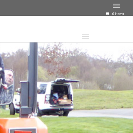
0 Items