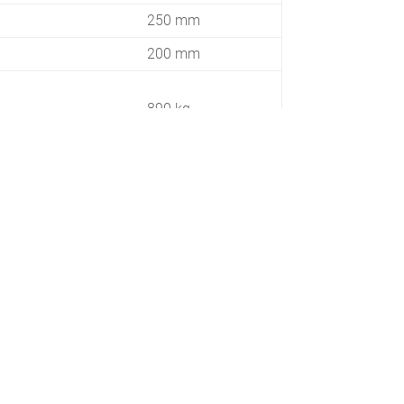
250 mm
200 mm
890 kg
35 HP
1050 kg
 / 290
385 / 485
3,2 km/h
2800 m²/h
5600 m²/h