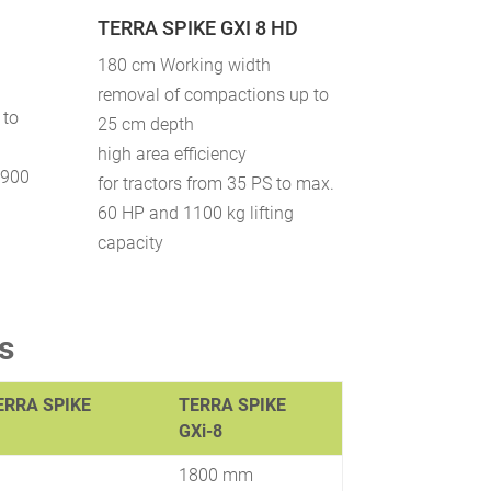
TERRA SPIKE GXI 8 HD
180 cm Working width
removal of compactions up to
 to
25 cm depth
high area efficiency
 900
for tractors from 35 PS to max.
60 HP and 1100 kg lifting
capacity
s
ERRA SPIKE
TERRA SPIKE
GXi-8
1800 mm