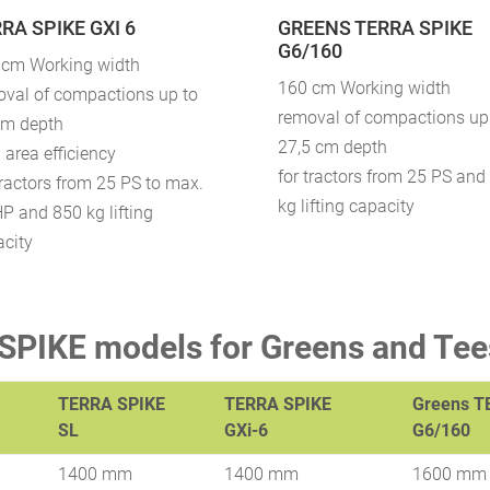
RA SPIKE GXI 6
GREENS TERRA SPIKE
G6/160
 cm Working width
160 cm Working width
oval of compactions up to
removal of compactions up
cm depth
27,5 cm depth
 area efficiency
for tractors from 25 PS and
tractors from 25 PS to max.
kg lifting capacity
P and 850 kg lifting
acity
PIKE models for Greens and Tee
TERRA SPIKE
TERRA SPIKE
Greens T
SL
GXi-6
G6/160
1400 mm
1400 mm
1600 mm