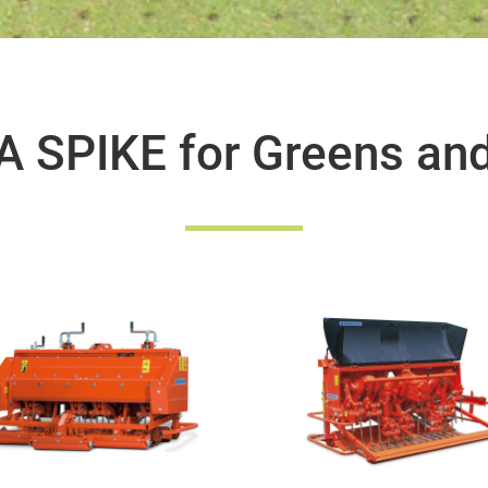
 SPIKE for Greens an