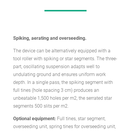
Spiking, aerating and overseeding.
The device can be alternatively equipped with a
tool roller with spiking or star segments. The three-
part, oscillating suspension adapts well to
undulating ground and ensures uniform work
depth. In a single pass, the spiking segment with
full tines (hole spacing 3 cm) produces an
unbeatable 1,500 holes per m2, the serrated star
segments 500 slits per m2.
Optional equipment:
Full tines, star segment,
overseeding unit, spring tines for overseeding unit,