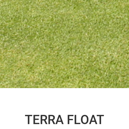
TERRA FLOAT