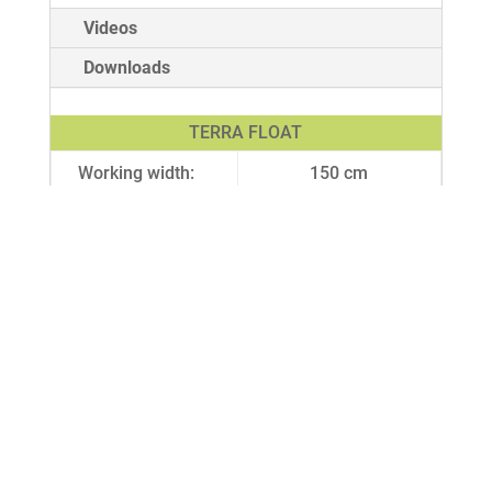
Videos
Downloads
TERRA FLOAT
Working width:
150 cm
Working depth:
3 cm
Weight:
308 – 1000 kg
Lifting capacity:
from 1000 kg
depending
Min. driving
22 kW
power:
Row spacing:
3 cm