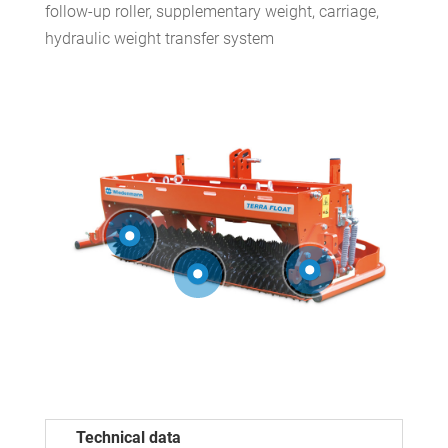
follow-up roller, supplementary weight, carriage,
hydraulic weight transfer system
Technical data