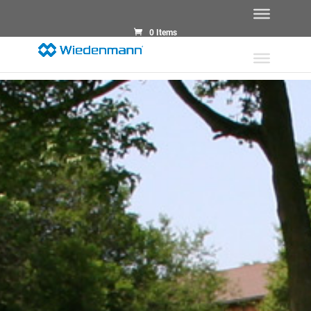
0 Items