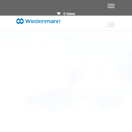
0 Items