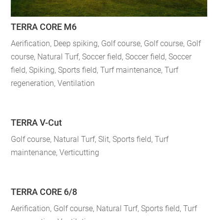
TERRA CORE M6
Aerification
,
Deep spiking
,
Golf course
,
Golf course
,
Golf
course
,
Natural Turf
,
Soccer field
,
Soccer field
,
Soccer
field
,
Spiking
,
Sports field
,
Turf maintenance
,
Turf
regeneration
,
Ventilation
TERRA V-Cut
Golf course
,
Natural Turf
,
Slit
,
Sports field
,
Turf
maintenance
,
Verticutting
TERRA CORE 6/8
Aerification
,
Golf course
,
Natural Turf
,
Sports field
,
Turf