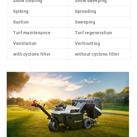
Snow clearing
Snow sweeping
Spiking
Spreading
Suction
Sweeping
Turf maintenance
Turf regeneration
Ventilation
Verticutting
with cyclone filter
without cyclone filter