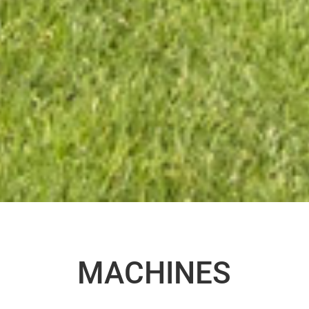
MACHINES