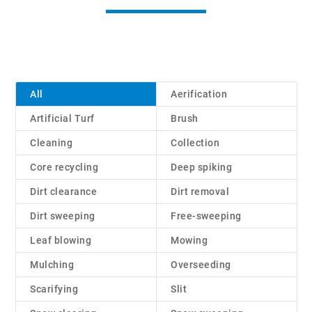
All
Aerification
Artificial Turf
Brush
Cleaning
Collection
Core recycling
Deep spiking
Dirt clearance
Dirt removal
Dirt sweeping
Free-sweeping
Leaf blowing
Mowing
Mulching
Overseeding
Scarifying
Slit