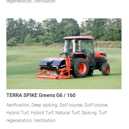
regeneration
,
Ventilation
TERRA SPIKE Greens G6 / 160
Aerification
,
Deep spiking
,
Golf course
,
Golf course
,
Hybrid Turf
,
Hybrid Turf
,
Natural Turf
,
Spiking
,
Turf
regeneration
,
Ventilation