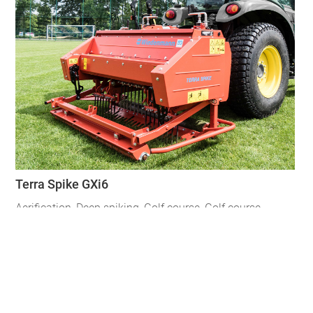
Terra Spike GXi6
Aerification
,
Deep spiking
,
Golf course
,
Golf course
,
Hybrid Turf
,
Hybrid Turf
,
Natural Turf
,
Spiking
,
Turf
regeneration
,
Ventilation