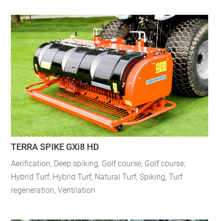
TERRA SPIKE GXi8 HD
Aerification
,
Deep spiking
,
Golf course
,
Golf course
,
Hybrid Turf
,
Hybrid Turf
,
Natural Turf
,
Spiking
,
Turf
regeneration
,
Ventilation