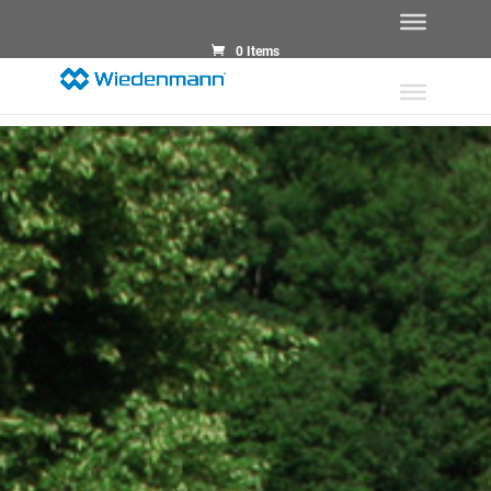
0 Items