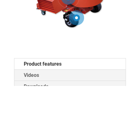
Product features
Videos
Downloads
MEGA TWISTER
standard 3-point
Attachment
Cat. I / II
PTO drive
540, 1000 rpm