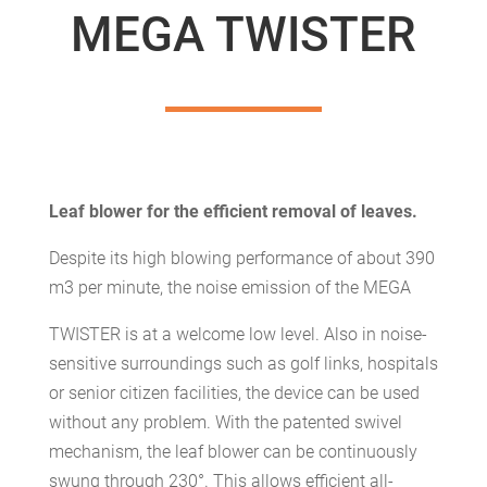
MEGA TWISTER
Leaf blower for the efficient removal of leaves.
Despite its high blowing performance of about 390
m3 per minute, the noise emission of the MEGA
TWISTER is at a welcome low level. Also in noise-
sensitive surroundings such as golf links, hospitals
or senior citizen facilities, the device can be used
without any problem. With the patented swivel
mechanism, the leaf blower can be continuously
swung through 230°. This allows efficient all-