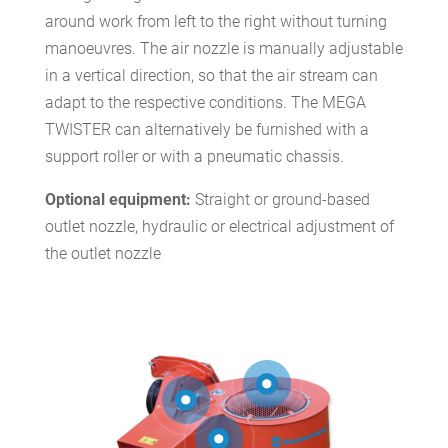
around work from left to the right without turning
manoeuvres. The air nozzle is manually adjustable
in a vertical direction, so that the air stream can
adapt to the respective conditions. The MEGA
TWISTER can alternatively be furnished with a
support roller or with a pneumatic chassis.
Optional equipment:
Straight or ground-based
outlet nozzle, hydraulic or electrical adjustment of
the outlet nozzle