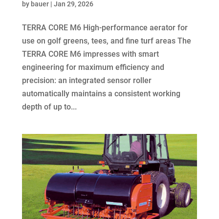
by
bauer
|
Jan 29, 2026
TERRA CORE M6 High-performance aerator for
use on golf greens, tees, and fine turf areas The
TERRA CORE M6 impresses with smart
engineering for maximum efficiency and
precision: an integrated sensor roller
automatically maintains a consistent working
depth of up to...