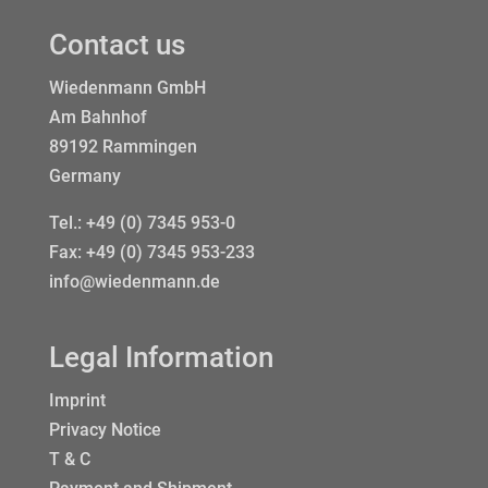
Contact us
Wiedenmann GmbH
Am Bahnhof
89192 Rammingen
Germany
Tel.:
+49 (0) 7345 953-0
Fax: +49 (0) 7345 953-233
info@wiedenmann.de
Legal Information
Imprint
Privacy Notice
T & C