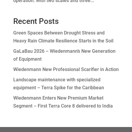
operation. With two scales and three...
Recent Posts
Green Spaces Between Drought Stress and
Heavy Rain Climate Resilience Starts in the Soil
GaLaBau 2026 – Wiedenmann’s New Generation
of Equipment
Wiedenmann New Professional Scarifier in Action
Landscape maintenance with specialized
equipment – Terra Spike for the Caribbean
Wiedenmann Enters New Premium Market
Segment – First Terra Core 8 delivered to India