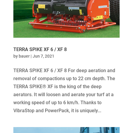
TERRA SPIKE XF 6 / XF 8
by
bauer
|
Jun 7, 2021
TERRA SPIKE XF 6 / XF 8 For deep aeration and
removal of compactions up to 22 cm depth. The
TERRA SPIKE® XF is the king of the deep
aerators. It will loosen and aerate your turf at a
working speed of up to 6 km/h. Thanks to
VibraStop and PowerPack, it is uniquely...