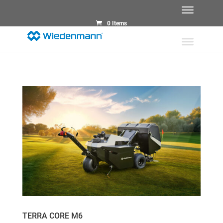
0 Items
TERRA CORE M6