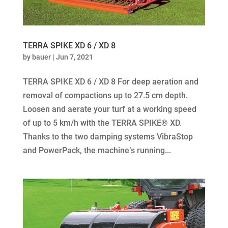
TERRA SPIKE XD 6 / XD 8
by
bauer
|
Jun 7, 2021
TERRA SPIKE XD 6 / XD 8 For deep aeration and
removal of compactions up to 27.5 cm depth.
Loosen and aerate your turf at a working speed
of up to 5 km/h with the TERRA SPIKE® XD.
Thanks to the two damping systems VibraStop
and PowerPack, the machine‘s running...