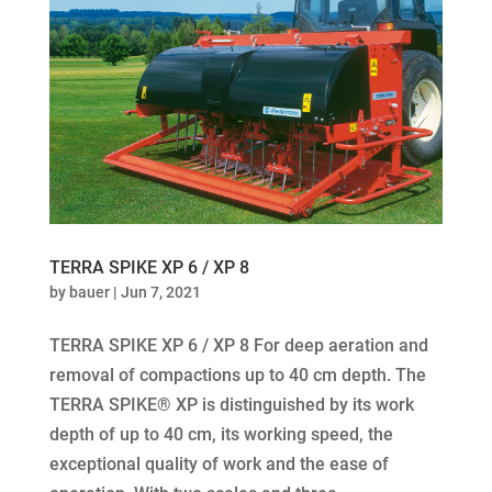
TERRA SPIKE XP 6 / XP 8
by
bauer
|
Jun 7, 2021
TERRA SPIKE XP 6 / XP 8 For deep aeration and
removal of compactions up to 40 cm depth. The
TERRA SPIKE® XP is distinguished by its work
depth of up to 40 cm, its working speed, the
exceptional quality of work and the ease of