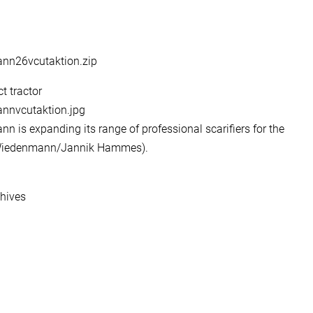
ann26vcutaktion.zip
t tractor
annvcutaktion.jpg
n is expanding its range of professional scarifiers for the
: Wiedenmann/Jannik Hammes).
chives