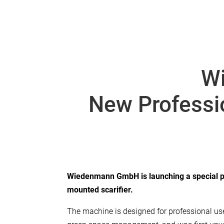
W
New Professio
Wiedenmann GmbH is launching a special pr
mounted scarifier.
The machine is designed for professional use