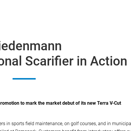
iedenmann
nal Scarifier in Action
omotion to mark the market debut of its new Terra V-Cut
rs in sports field maintenance, on golf courses, and in municipa