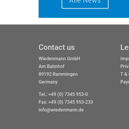
Alle News
Contact us
Le
Wiedenmann GmbH
Impr
Am Bahnhof
Priv
89192 Rammingen
T &
Germany
Pay
Tel.:
+49 (0) 7345 953-0
Fax: +49 (0) 7345 953-233
info@wiedenmann.de