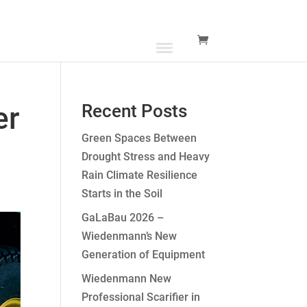
er
Recent Posts
Green Spaces Between
Drought Stress and Heavy
Rain Climate Resilience
Starts in the Soil
GaLaBau 2026 –
Wiedenmann’s New
Generation of Equipment
Wiedenmann New
Professional Scarifier in