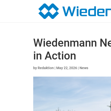
Wiedenmann New
in Action
by
Redaktion
|
May 22, 2026
|
News