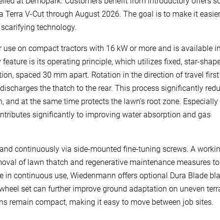
iled at Demopark. Customers benefit from introductory offers s
a Terra V-Cut through August 2026. The goal is to make it easier
y scarifying technology.
r use on compact tractors with 16 kW or more and is available i
ature is its operating principle, which utilizes fixed, star-shap
ion, spaced 30 mm apart. Rotation in the direction of travel first
 discharges the thatch to the rear. This process significantly red
 and at the same time protects the lawn’s root zone. Especially
contributes significantly to improving water absorption and gas
 and continuously via side-mounted fine-tuning screws. A worki
emoval of lawn thatch and regenerative maintenance measures to
 life in continuous use, Wiedenmann offers optional Dura Blade bl
ble wheel set can further improve ground adaptation on uneven terr
ions remain compact, making it easy to move between job sites.