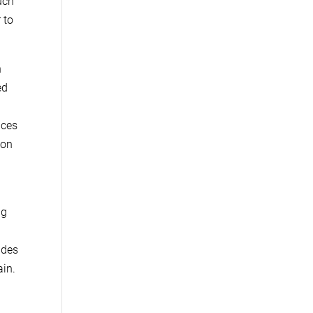
uch
 to
n
ed
uces
 on
ng
ades
ain.