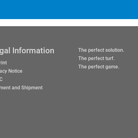
gal Information
The perfect solution.
The perfect turf.
int
The perfect game.
acy Notice
 C
ment and Shipment