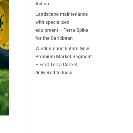
Action
Landscape maintenance
with specialized
equipment – Terra Spike
for the Caribbean
Wiedenmann Enters New
Premium Market Segment
– First Terra Core 8
delivered to India