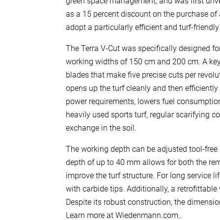
green space management, and was first unve
as a 15 percent discount on the purchase of 
adopt a particularly efficient and turf-friendl
The Terra V-Cut was specifically designed fo
working widths of 150 cm and 200 cm. A key fe
blades that make five precise cuts per revolut
opens up the turf cleanly and then efficiently
power requirements, lowers fuel consumption,
heavily used sports turf, regular scarifying 
exchange in the soil.
The working depth can be adjusted tool-free
depth of up to 40 mm allows for both the r
improve the turf structure. For long service
with carbide tips. Additionally, a retrofitta
Despite its robust construction, the dimens
Learn more at Wiedenmann.com..