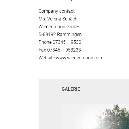
Company contact
Ms. Verena Schäch
Wiedenmann GmbH
D-89192 Rammingen
Phone 07345 – 9530
Fax 07345 – 953233
Website www.wiedenmann.com
GALERIE