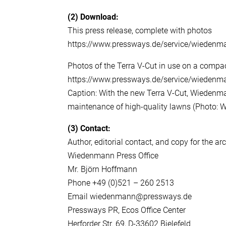
(2)
Download:
This press release, complete with photos
https://www.pressways.de/service/wiedenm
Photos of the Terra V-Cut in use on a compac
https://www.pressways.de/service/wiedenm
Caption: With the new Terra V-Cut, Wiedenman
maintenance of high-quality lawns (Photo
(3)
Contact:
Author, editorial contact, and copy for the ar
Wiedenmann Press Office
Mr. Björn Hoffmann
Phone +49 (0)521 – 260 2513
Email wiedenmann@pressways.de
Pressways PR, Ecos Office Center
Herforder Str. 69, D-33602 Bielefeld