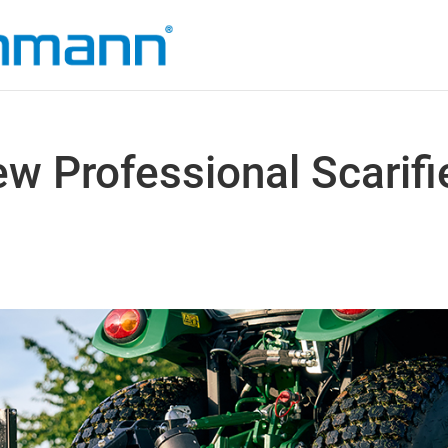
 Professional Scarifi