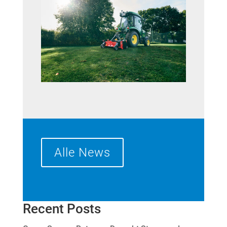
Alle News
Recent Posts