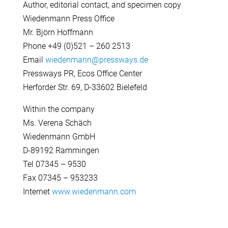
Author, editorial contact, and specimen copy
Wiedenmann Press Office
Mr. Björn Hoffmann
Phone +49 (0)521 – 260 2513
Email
wiedenmann@pressways.de
Pressways PR, Ecos Office Center
Herforder Str. 69, D-33602 Bielefeld
Within the company
Ms. Verena Schäch
Wiedenmann GmbH
D-89192 Rammingen
Tel 07345 – 9530
Fax 07345 – 953233
Internet
www.wiedenmann.com