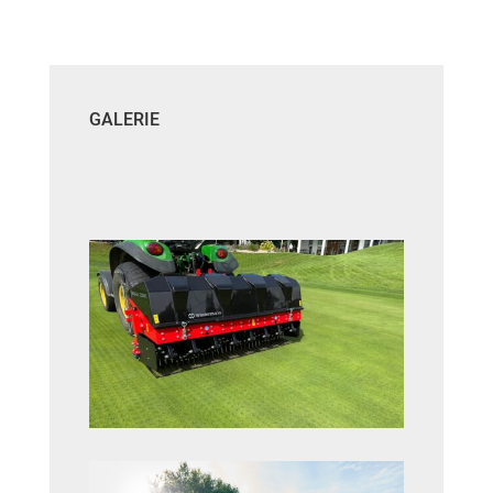
GALERIE