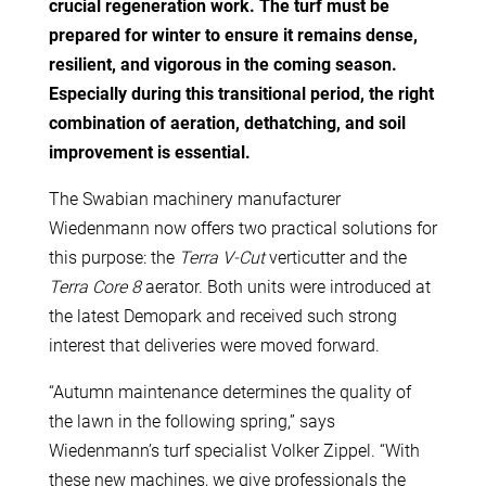
crucial regeneration work. The turf must be
prepared for winter to ensure it remains dense,
resilient, and vigorous in the coming season.
Especially during this transitional period, the right
combination of aeration, dethatching, and soil
improvement is essential.
The Swabian machinery manufacturer
Wiedenmann now offers two practical solutions for
this purpose: the
Terra V-Cut
verticutter and the
Terra Core 8
aerator. Both units were introduced at
the latest Demopark and received such strong
interest that deliveries were moved forward.
“Autumn maintenance determines the quality of
the lawn in the following spring,” says
Wiedenmann’s turf specialist Volker Zippel. “With
these new machines, we give professionals the