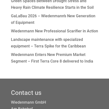
Green Spaces Between Drought Stress and
Heavy Rain Climate Resilience Starts in the Soil
GaLaBau 2026 – Wiedenmann’s New Generation
of Equipment
Wiedenmann New Professional Scarifier in Action
Landscape maintenance with specialized
equipment – Terra Spike for the Caribbean
Wiedenmann Enters New Premium Market
Segment – First Terra Core 8 delivered to India
Contact us
Wiedenmann GmbH
Am Bahnhof