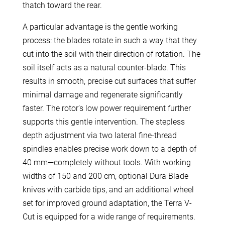
thatch toward the rear.
A particular advantage is the gentle working
process: the blades rotate in such a way that they
cut into the soil with their direction of rotation. The
soil itself acts as a natural counter-blade. This
results in smooth, precise cut surfaces that suffer
minimal damage and regenerate significantly
faster. The rotor’s low power requirement further
supports this gentle intervention. The stepless
depth adjustment via two lateral fine-thread
spindles enables precise work down to a depth of
40 mm—completely without tools. With working
widths of 150 and 200 cm, optional Dura Blade
knives with carbide tips, and an additional wheel
set for improved ground adaptation, the Terra V-
Cut is equipped for a wide range of requirements.