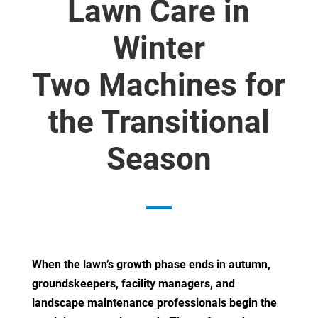
Lawn Care in
Winter
Two Machines for
the Transitional
Season
When the lawn’s growth phase ends in autumn,
groundskeepers, facility managers, and
landscape maintenance professionals begin the