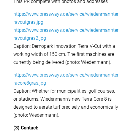
This PR complete with photos and addresses
https://www.pressways.de/service/wiedenmannter
ravcutgras.jpg
https://www.pressways.de/service/wiedenmannter
ravcutgras2.jpg
Caption: Demopark innovation Terra V-Cut with a
working width of 150 cm. The first machines are
currently being delivered (photo: Wiedenmann).
https://www.pressways.de/service/wiedenmannter
racore8gras.jpg
Caption: Whether for municipalities, golf courses,
or stadiums, Wiedenmann’s new Terra Core 8 is
designed to aerate turf precisely and economically
(photo: Wiedenmann).
(3) Contact: