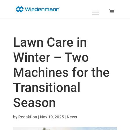
Lawn Care in
Winter – Two
Machines for the
Transitional
Season
by
Redaktion
|
Nov 19, 2025
|
News