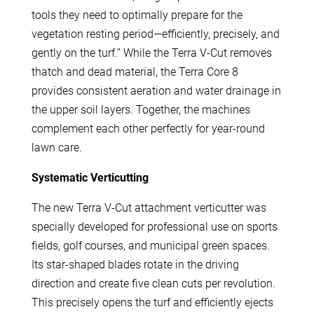
tools they need to optimally prepare for the
vegetation resting period—efficiently, precisely, and
gently on the turf.” While the Terra V-Cut removes
thatch and dead material, the Terra Core 8
provides consistent aeration and water drainage in
the upper soil layers. Together, the machines
complement each other perfectly for year-round
lawn care.
Systematic Verticutting
The new Terra V-Cut attachment verticutter was
specially developed for professional use on sports
fields, golf courses, and municipal green spaces.
Its star-shaped blades rotate in the driving
direction and create five clean cuts per revolution.
This precisely opens the turf and efficiently ejects