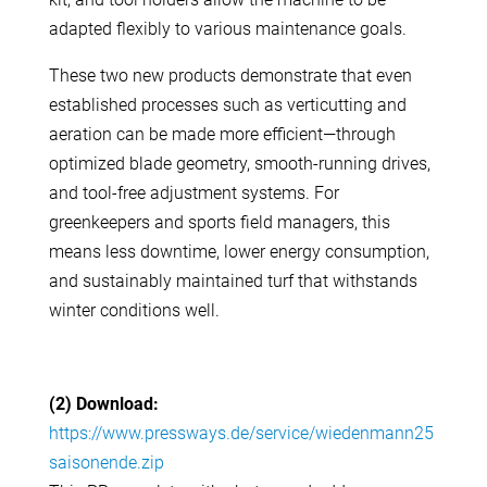
adapted flexibly to various maintenance goals.
These two new products demonstrate that even
established processes such as verticutting and
aeration can be made more efficient—through
optimized blade geometry, smooth-running drives,
and tool-free adjustment systems. For
greenkeepers and sports field managers, this
means less downtime, lower energy consumption,
and sustainably maintained turf that withstands
winter conditions well.
(2) Download:
https://www.pressways.de/service/wiedenmann25
saisonende.zip