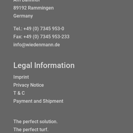
89192 Rammingen
Germany
Tel.:
+49 (0) 7345 953-0
Fax: +49 (0) 7345 953-233
info@wiedenmann.de
Legal Information
Imprint
Privacy Notice
T & C
Payment and Shipment
The perfect solution.
The perfect turf.