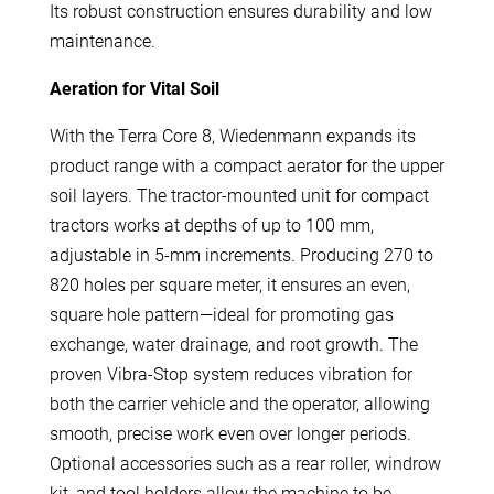
Its robust construction ensures durability and low
maintenance.
Aeration for Vital Soil
With the Terra Core 8, Wiedenmann expands its
product range with a compact aerator for the upper
soil layers. The tractor-mounted unit for compact
tractors works at depths of up to 100 mm,
adjustable in 5-mm increments. Producing 270 to
820 holes per square meter, it ensures an even,
square hole pattern—ideal for promoting gas
exchange, water drainage, and root growth. The
proven Vibra-Stop system reduces vibration for
both the carrier vehicle and the operator, allowing
smooth, precise work even over longer periods.
Optional accessories such as a rear roller, windrow
kit, and tool holders allow the machine to be